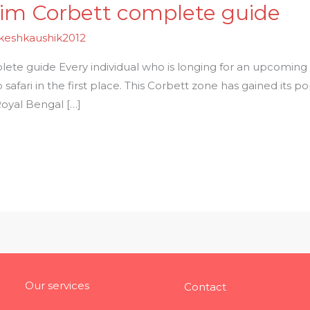
i Jim Corbett complete guide
keshkaushik2012
plete guide Every individual who is longing for an upcoming v
p safari in the first place. This Corbett zone has gained its p
oyal Bengal […]
Our services
Contact