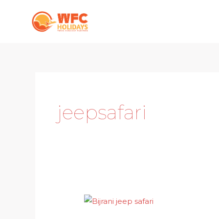
Skip
to
content
jeepsafari
Bijrani
jeep