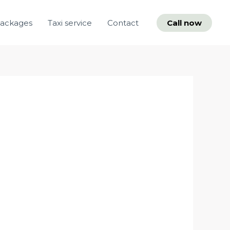
packages
Taxi service
Contact
Call now