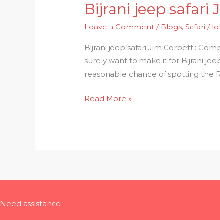
Bijrani jeep safar
safari
Jim
Leave a Comment
/
Blogs
,
Safari
/
lo
Corbett
complete
Bijrani jeep safari Jim Corbett : Com
guide
surely want to make it for Bijrani jee
reasonable chance of spotting the R
Read More »
Need assistance