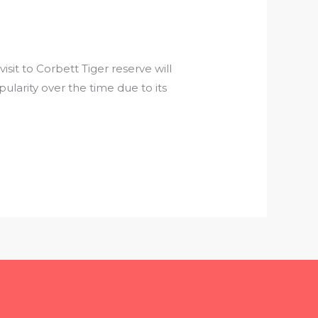
isit to Corbett Tiger reserve will
opularity over the time due to its