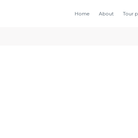
Home
About
Tour 