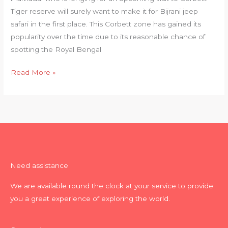
Tiger reserve will surely want to make it for Bijrani jeep
safari in the first place. This Corbett zone has gained its
popularity over the time due to its reasonable chance of
spotting the Royal Bengal
Read More »
Need assistance
We are available round the clock at your service to provide
you a great experience of exploring the world.