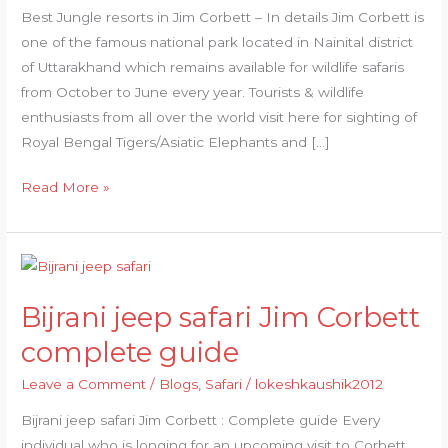
Best Jungle resorts in Jim Corbett – In details Jim Corbett is
one of the famous national park located in Nainital district
of Uttarakhand which remains available for wildlife safaris
from October to June every year. Tourists & wildlife
enthusiasts from all over the world visit here for sighting of
Royal Bengal Tigers/Asiatic Elephants and […]
Read More »
Bijrani
jeep
Bijrani jeep safari Jim Corbett
safari
Jim
complete guide
Corbett
Leave a Comment
/
Blogs
,
Safari
/
lokeshkaushik2012
complete
guide
Bijrani jeep safari Jim Corbett : Complete guide Every
individual who is longing for an upcoming visit to Corbett