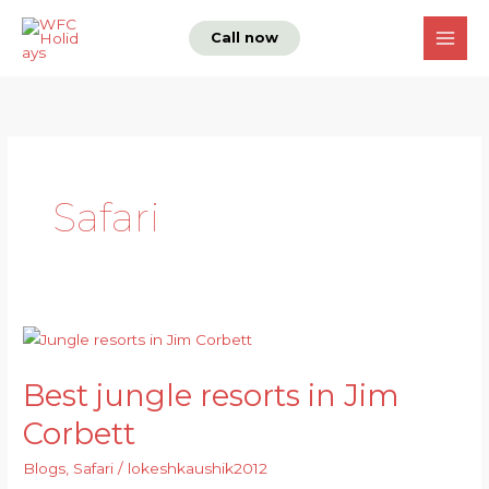
Skip
Call now
to
content
Safari
Best
jungle
Best jungle resorts in Jim
resorts
in
Corbett
Jim
Blogs
,
Safari
/
lokeshkaushik2012
Corbett