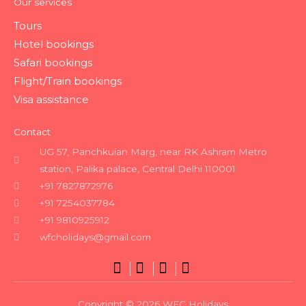
Our services
Tours
Hotel bookings
Safari bookings
Flight/Train bookings
Visa assistance
Contact
UG 57, Panchkuian Marg, near RK Ashram Metro
station, Palika palace, Central Delhi 110001
+91 7827872976
+91 7254037784
+91 9810925912
wfcholidays@gmail.com
Copyright © 2026 WFC Holidays