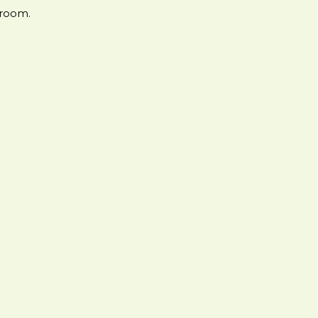
 room.