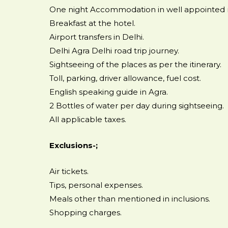
One night Accommodation in well appointed
Breakfast at the hotel.
Airport transfers in Delhi.
Delhi Agra Delhi road trip journey.
Sightseeing of the places as per the itinerary.
Toll, parking, driver allowance, fuel cost.
English speaking guide in Agra.
2 Bottles of water per day during sightseeing.
All applicable taxes.
Exclusions-;
Air tickets.
Tips, personal expenses.
Meals other than mentioned in inclusions.
Shopping charges.