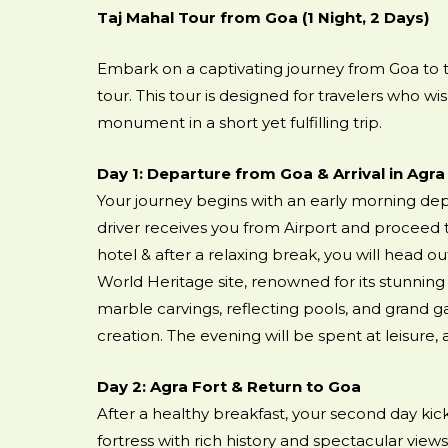
Taj Mahal Tour from Goa (1 Night, 2 Days)
Embark on a captivating journey from Goa to th
tour. This tour is designed for travelers who w
monument in a short yet fulfilling trip.
Day 1: Departure from Goa & Arrival in Agra
Your journey begins with an early morning depa
driver receives you from Airport and proceed t
hotel & after a relaxing break, you will head o
World Heritage site, renowned for its stunning 
marble carvings, reflecting pools, and grand ga
creation. The evening will be spent at leisure,
Day 2: Agra Fort & Return to Goa
After a healthy breakfast, your second day kicks
fortress with rich history and spectacular views