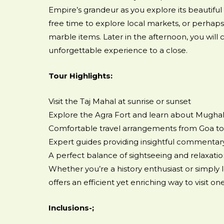
Empire’s grandeur as you explore its beautiful
free time to explore local markets, or perhaps 
marble items. Later in the afternoon, you will c
unforgettable experience to a close.
Tour Highlights:
Visit the Taj Mahal at sunrise or sunset
Explore the Agra Fort and learn about Mughal
Comfortable travel arrangements from Goa to
Expert guides providing insightful commentar
A perfect balance of sightseeing and relaxati
Whether you’re a history enthusiast or simply 
offers an efficient yet enriching way to visit 
Inclusions-;