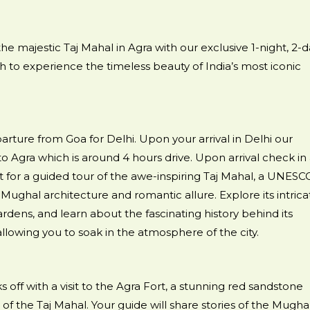
e majestic Taj Mahal in Agra with our exclusive 1-night, 2-d
ish to experience the timeless beauty of India’s most iconic
rture from Goa for Delhi. Upon your arrival in Delhi our
o Agra which is around 4 hours drive. Upon arrival check in 
ut for a guided tour of the awe-inspiring Taj Mahal, a UNESC
Mughal architecture and romantic allure. Explore its intrica
rdens, and learn about the fascinating history behind its
 allowing you to soak in the atmosphere of the city.
 off with a visit to the Agra Fort, a stunning red sandstone
 of the Taj Mahal. Your guide will share stories of the Mugha