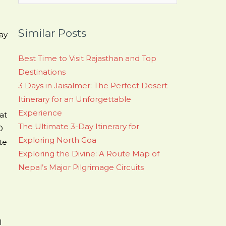
for:
Similar Posts
ay
Best Time to Visit Rajasthan and Top
Destinations
3 Days in Jaisalmer: The Perfect Desert
Itinerary for an Unforgettable
Experience
at
The Ultimate 3-Day Itinerary for
O
Exploring North Goa
te
Exploring the Divine: A Route Map of
Nepal’s Major Pilgrimage Circuits
l