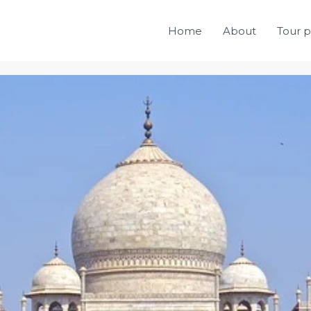
Home
About
Tour 