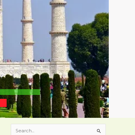
Search