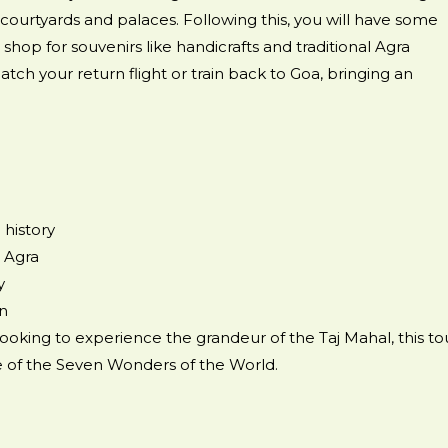
 courtyards and palaces. Following this, you will have some
shop for souvenirs like handicrafts and traditional Agra
atch your return flight or train back to Goa, bringing an
 history
 Agra
y
on
looking to experience the grandeur of the Taj Mahal, this to
one of the Seven Wonders of the World.