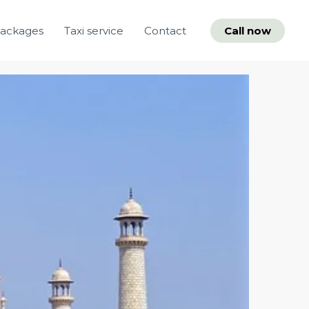
packages
Taxi service
Contact
Call now