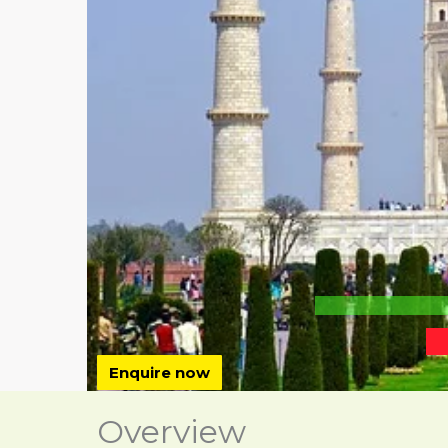
Enquire now
Overview