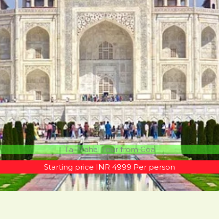
Taj Mahal Tour from Goa
Starting price INR 4999 Per person