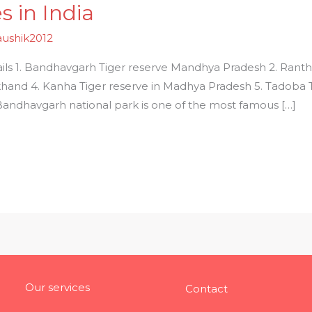
s in India
aushik2012
etails 1. Bandhavgarh Tiger reserve Mandhya Pradesh 2. Ran
akhand 4. Kanha Tiger reserve in Madhya Pradesh 5. Tadoba 
Bandhavgarh national park is one of the most famous […]
Our services
Contact