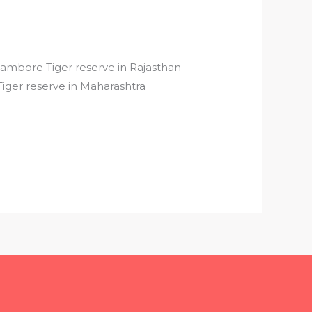
thambore Tiger reserve in Rajasthan
Tiger reserve in Maharashtra