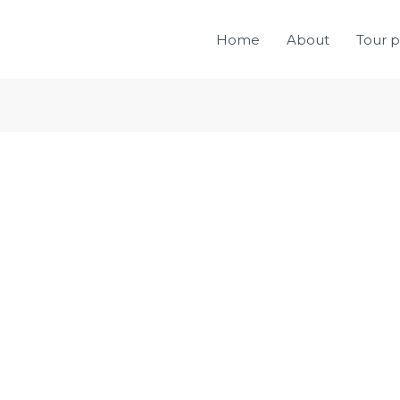
Home
About
Tour 