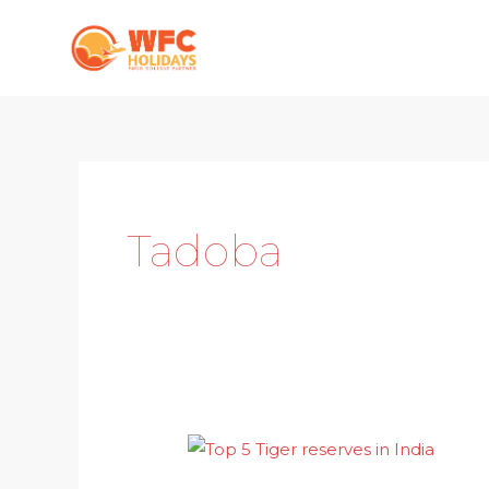
Skip
to
content
Tadoba
Top
5