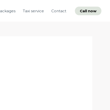
packages
Taxi service
Contact
Call now