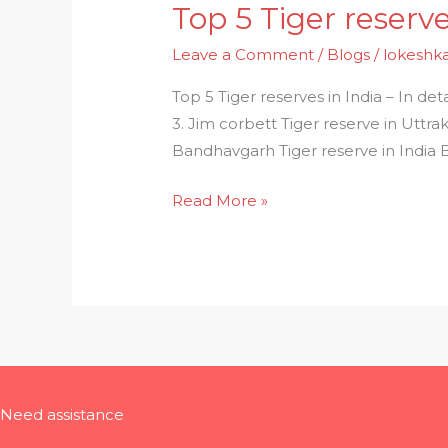
Top 5 Tiger reserve
Tiger
reserves
Leave a Comment
/
Blogs
/
lokeshk
in
India
Top 5 Tiger reserves in India – In d
3. Jim corbett Tiger reserve in Uttr
Bandhavgarh Tiger reserve in India 
Read More »
Need assistance