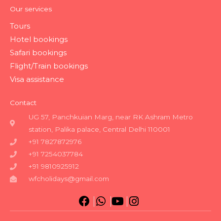
Our services
Tours
Hotel bookings
Safari bookings
Flight/Train bookings
Visa assistance
Contact
UG 57, Panchkuian Marg, near RK Ashram Metro
station, Palika palace, Central Delhi 110001
+91 7827872976
+91 7254037784
+91 9810925912
wfcholidays@gmail.com