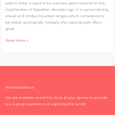
park in India. It used to be a private game reserve for the
royal families of Rajasthan decades ago. It is surrounded by
Aravali and Vindya mountain ranges which considered to
be oldest geologically. Similarly, this national park offers
great
Read More »
Need assistance
We are available round the clock at your service to provide
you a great experience of exploring the world.