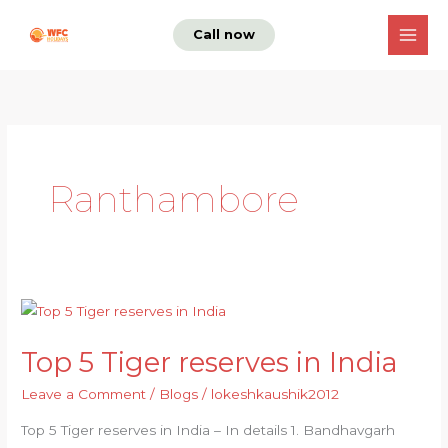
Skip
Call now
to
content
Ranthambore
Top
5
Top 5 Tiger reserves in India
Tiger
reserves
Leave a Comment
/
Blogs
/
lokeshkaushik2012
in
Top 5 Tiger reserves in India – In details 1. Bandhavgarh
India