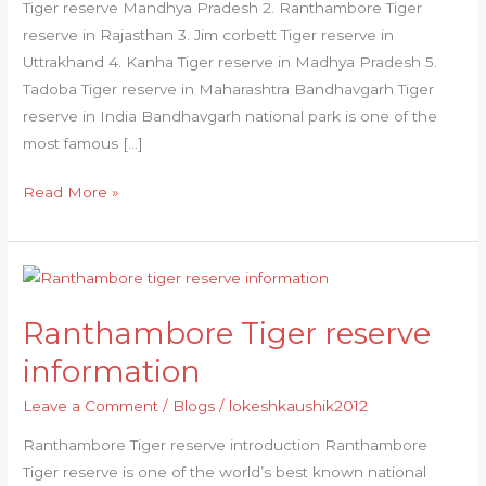
Tiger reserve Mandhya Pradesh 2. Ranthambore Tiger
reserve in Rajasthan 3. Jim corbett Tiger reserve in
Uttrakhand 4. Kanha Tiger reserve in Madhya Pradesh 5.
Tadoba Tiger reserve in Maharashtra Bandhavgarh Tiger
reserve in India Bandhavgarh national park is one of the
most famous […]
Read More »
Ranthambore
Tiger
Ranthambore Tiger reserve
reserve
information
information
Leave a Comment
/
Blogs
/
lokeshkaushik2012
Ranthambore Tiger reserve introduction Ranthambore
Tiger reserve is one of the world’s best known national