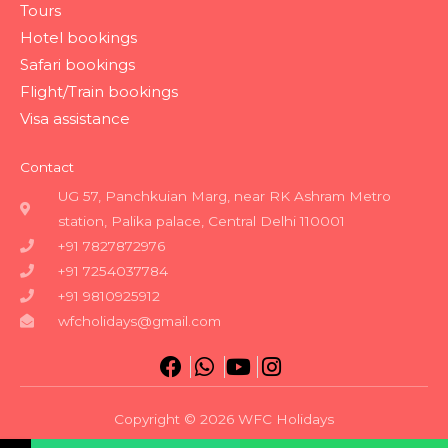
Tours
Hotel bookings
Safari bookings
Flight/Train bookings
Visa assistance
Contact
UG 57, Panchkuian Marg, near RK Ashram Metro
station, Palika palace, Central Delhi 110001
+91 7827872976
+91 7254037784
+91 9810925912
wfcholidays@gmail.com
Copyright © 2026 WFC Holidays
Powered by WFC Holidays