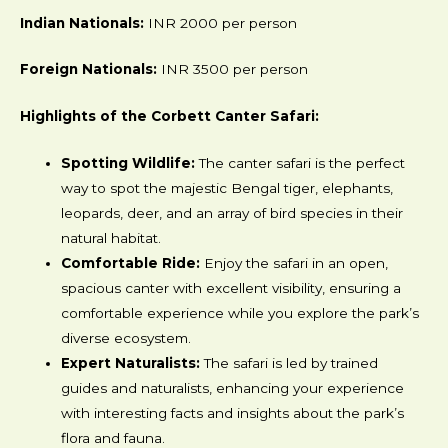
Indian Nationals:
INR 2000 per person
Foreign Nationals:
INR 3500 per person
Highlights of the Corbett Canter Safari:
Spotting Wildlife:
The canter safari is the perfect
way to spot the majestic Bengal tiger, elephants,
leopards, deer, and an array of bird species in their
natural habitat.
Comfortable Ride:
Enjoy the safari in an open,
spacious canter with excellent visibility, ensuring a
comfortable experience while you explore the park’s
diverse ecosystem.
Expert Naturalists:
The safari is led by trained
guides and naturalists, enhancing your experience
with interesting facts and insights about the park’s
flora and fauna.