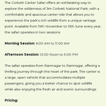
The Corbett Canter Safari offers an exhilarating way to
explore the wilderness of Jim Corbett National Park, with a
comfortable and spacious canter ride that allows you to
experience the park’s rich wildlife from a unique vantage
point. Available from 15th November to 15th June every year,
the safari operates in two sessions:
Morning Session:
6:00 AM to 11:00 AM
Afternoon Session:
12:00 Noon to 5:00 PM
The safari operates from Ramnagar to Ramnagar, offering a
thrilling journey through the heart of the park. The canter is
a large, open vehicle that accommodates multiple
passengers, giving you a better chance to spot wildlife
while also enjoying the fresh air and scenic surroundings.
Pricing: