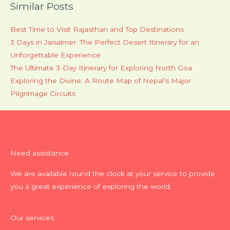
Similar Posts
Best Time to Visit Rajasthan and Top Destinations
3 Days in Jaisalmer: The Perfect Desert Itinerary for an
Unforgettable Experience
The Ultimate 3-Day Itinerary for Exploring North Goa
Exploring the Divine: A Route Map of Nepal’s Major
Pilgrimage Circuits
Need assistance
We are available round the clock at your service to provide
you a great experience of exploring the world.
Our services