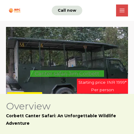
Skip
Call now
to
content
Canter safari Jim Corbett
Starting price INR 1999*
Per person
Enquire now
Overview
Corbett Canter Safari: An Unforgettable Wildlife
Adventure