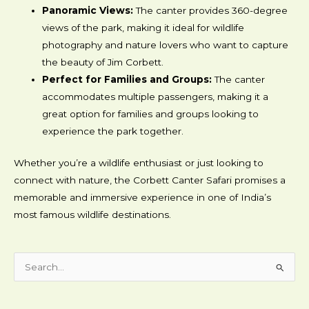
Panoramic Views:
The canter provides 360-degree
views of the park, making it ideal for wildlife
photography and nature lovers who want to capture
the beauty of Jim Corbett.
Perfect for Families and Groups:
The canter
accommodates multiple passengers, making it a
great option for families and groups looking to
experience the park together.
Whether you’re a wildlife enthusiast or just looking to
connect with nature, the Corbett Canter Safari promises a
memorable and immersive experience in one of India’s
most famous wildlife destinations.
Search
for: